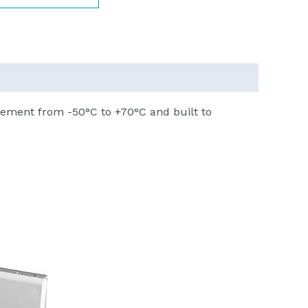
ement from -50°C to +70°C and built to