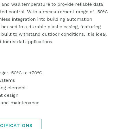
, and wall temperature to provide reliable data
ed control. With a measurement range of -50°C
mless integration into building automation
 housed in a durable plastic casing, featuring
 built to withstand outdoor conditions. It is ideal
d industrial applications.
ge: -50°C to +70°C
systems
ing element
t design
on and maintenance
CIFICATIONS