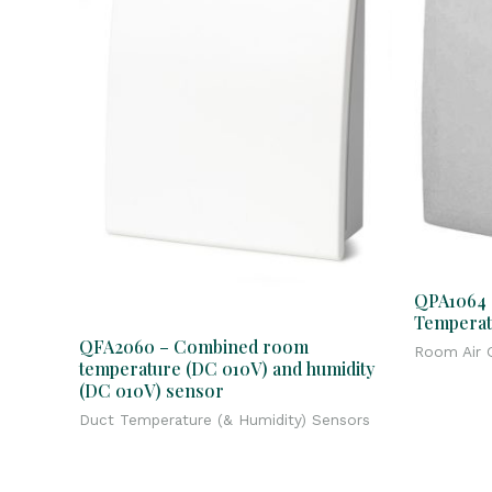
QPA1064 
Temperat
QFA2060 – Combined room
Room Air Q
temperature (DC 010V) and humidity
(DC 010V) sensor
Duct Temperature (& Humidity) Sensors