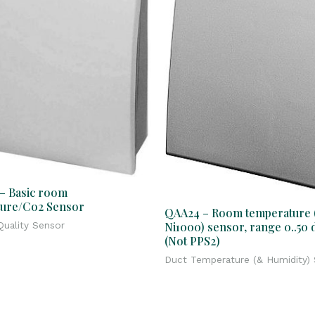
– Basic room
ure/Co2 Sensor
QAA24 – Room temperature 
Ni1000) sensor, range 0..50 
uality Sensor
(Not PPS2)
Duct Temperature (& Humidity)