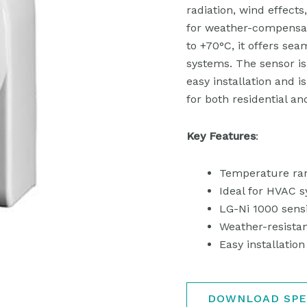
radiation, wind effects
for weather-compensat
to +70°C, it offers sea
systems. The sensor is
easy installation and is
for both residential an
Key Features
:
Temperature ran
Ideal for HVAC 
LG-Ni 1000 sens
Weather-resistan
Easy installati
DOWNLOAD SPE