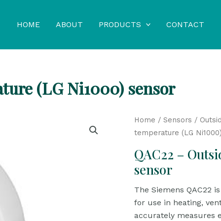
HOME
ABOUT
PRODUCTS
CONTACT
ture (LG Ni1000) sensor
Home
/
Sensors
/
Outsi
temperature (LG Ni1000
QAC22 – Outsi
sensor
The Siemens QAC22 is 
for use in heating, ven
accurately measures e