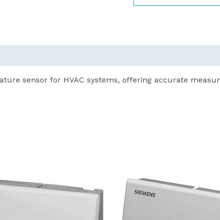
ature sensor for HVAC systems, offering accurate measur