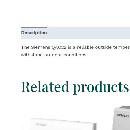
Description
Reviews (0)
The Siemens QAC22 is a reliable outside temper
withstand outdoor conditions.
Related products