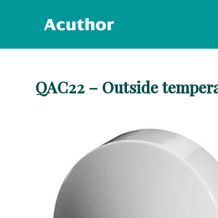
Skip
to
content
QAC22 – Outside tempera