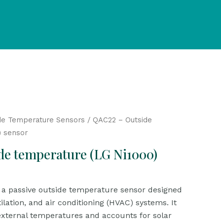
de Temperature Sensors
/ QAC22 – Outside
) sensor
de temperature (LG Ni1000)
a passive outside temperature sensor designed
tilation, and air conditioning (HVAC) systems. It
xternal temperatures and accounts for solar