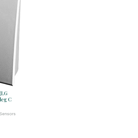
(LG
deg C
 Sensors